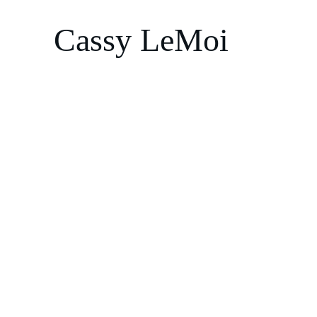
Cassy LeMoi