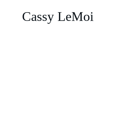
Cassy LeMoi